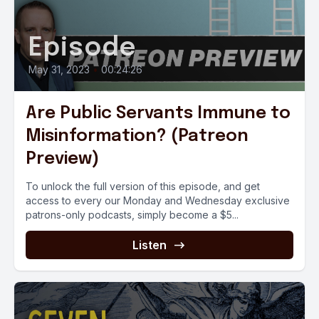
Episode
May 31, 2023
•
00:24:26
Are Public Servants Immune to
Misinformation? (Patreon
Preview)
To unlock the full version of this episode, and get
access to every our Monday and Wednesday exclusive
patrons-only podcasts, simply become a $5...
Listen