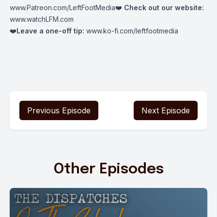
www.Patreon.com/LeftFootMedia
❤️
Check out our website:
www.watchLFM.com
❤️
Leave a one-off tip:
www.ko-fi.com/leftfootmedia
Previous Episode
Next Episode
Other Episodes