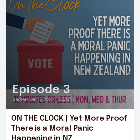
Episode 3
September 15, 2022
•
00:13:20
ON THE CLOCK | Yet More Proof
There is a Moral Panic
Happening in NZ