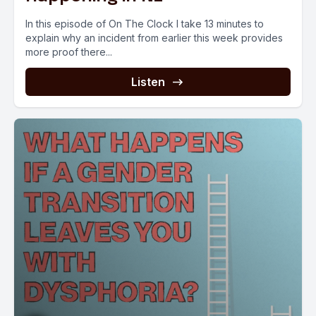
In this episode of On The Clock I take 13 minutes to
explain why an incident from earlier this week provides
more proof there...
Listen