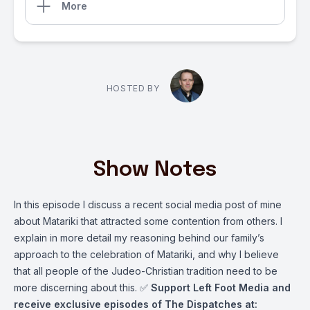
More
HOSTED BY
Show Notes
In this episode I discuss a recent social media post of mine
about Matariki that attracted some contention from others. I
explain in more detail my reasoning behind our family’s
approach to the celebration of Matariki, and why I believe
that all people of the Judeo-Christian tradition need to be
more discerning about this. ✅
Support Left Foot Media and
receive exclusive episodes of The Dispatches at: