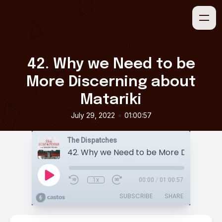
42. Why we Need to be
More Discerning about
Matariki
•
July 29, 2022
01:00:57
The Dispatches
1x
00:00
/
01:00:57
SUBSCRIBE
SHARE