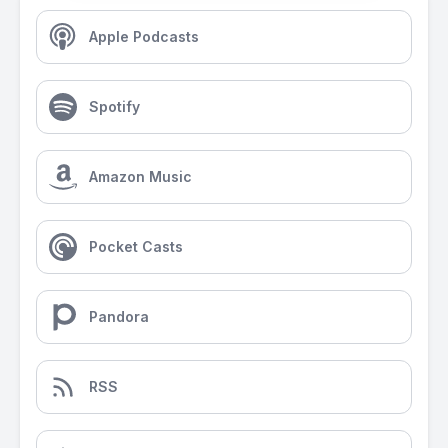
Apple Podcasts
Spotify
Amazon Music
Pocket Casts
Pandora
RSS