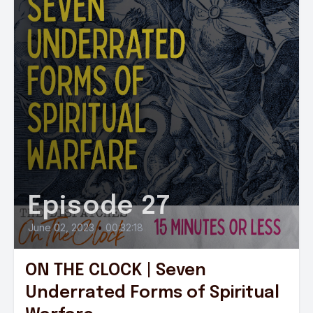
Episode 27
June 02, 2023
•
00:32:18
ON THE CLOCK | Seven
Underrated Forms of Spiritual