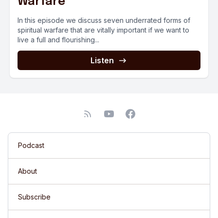
Warfare
In this episode we discuss seven underrated forms of
spiritual warfare that are vitally important if we want to
live a full and flourishing...
Listen
Podcast
About
Subscribe