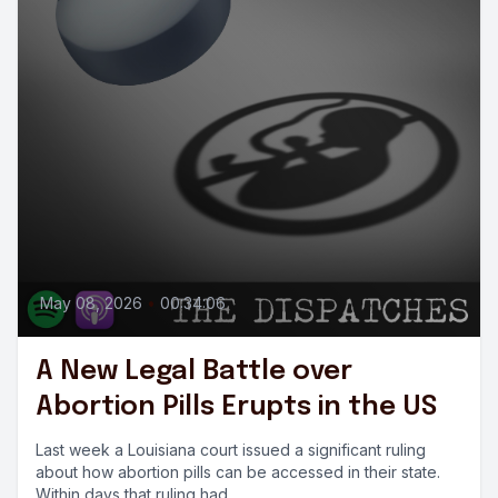
May 08, 2026
•
00:34:06
A New Legal Battle over
Abortion Pills Erupts in the US
Last week a Louisiana court issued a significant ruling
about how abortion pills can be accessed in their state.
Within days that ruling had...