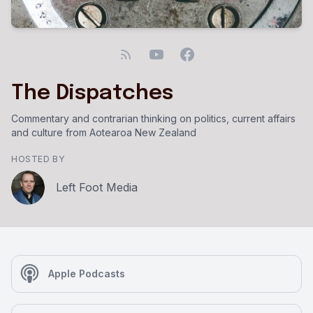
The Dispatches
Commentary and contrarian thinking on politics, current affairs
and culture from Aotearoa New Zealand
HOSTED BY
Left Foot Media
Apple Podcasts