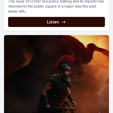
The issue of COVID era policy making and its impacts has
returned to the public square in a major way this past
week with...
Listen