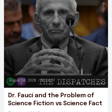
August 04, 2026
•
00:24:07
Dr. Fauci and the Problem of
Science Fiction vs Science Fact