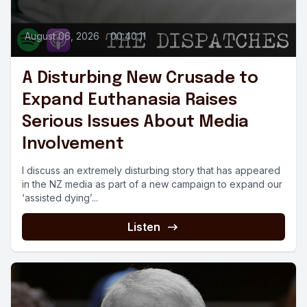
August 06, 2026
•
00:40:11
A Disturbing New Crusade to
Expand Euthanasia Raises
Serious Issues About Media
Involvement
I discuss an extremely disturbing story that has appeared
in the NZ media as part of a new campaign to expand our
‘assisted dying’...
Listen