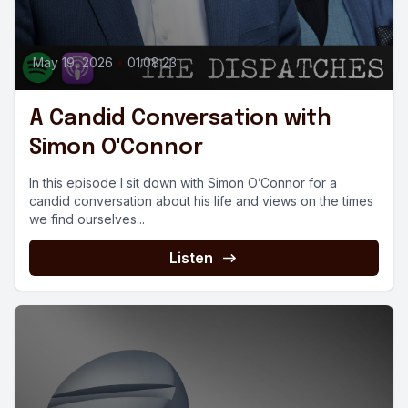
May 19, 2026
•
01:08:23
A Candid Conversation with
Simon O'Connor
In this episode I sit down with Simon O’Connor for a
candid conversation about his life and views on the times
we find ourselves...
Listen