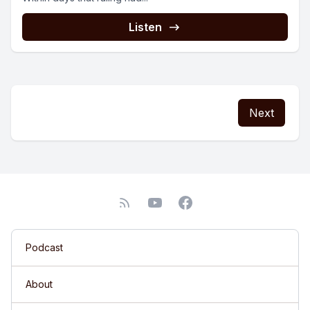
Listen
Next
Podcast
About