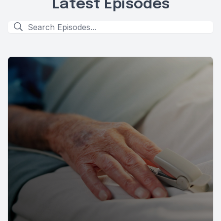
Latest Episodes