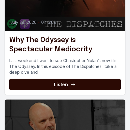
July 28, 2026
•
01:16:09
Why The Odyssey is
Spectacular Mediocrity
Last weekend I went to see Christopher Nolan’s new film
The Odyssey. In this episode of The Dispatches I take a
deep dive and...
Listen