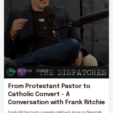
May 29, 2026
•
01:41:32
From Protestant Pastor to
Catholic Convert - A
Conversation with Frank Ritchie
Frank Ritchie hosts a weekly talkback show on Newstalk