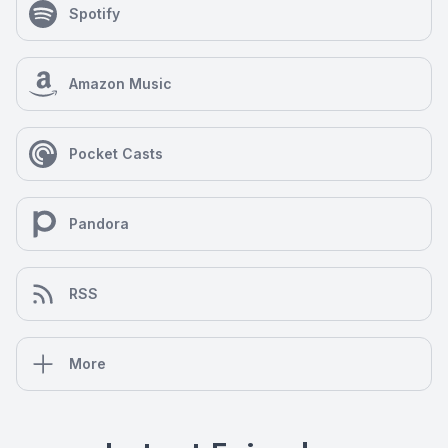
Spotify
Amazon Music
Pocket Casts
Pandora
RSS
More