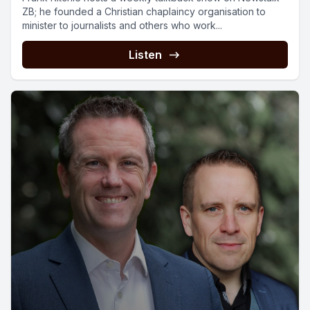
ZB; he founded a Christian chaplaincy organisation to
minister to journalists and others who work...
Listen