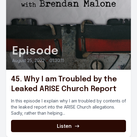
Episode
August 25, 2022
•
01:30:11
45. Why I am Troubled by the
Leaked ARISE Church Report
In this episode I explain why I am troubled by contents of
the leaked report into the ARISE Church allegations.
Sadly, rather than helping...
Listen