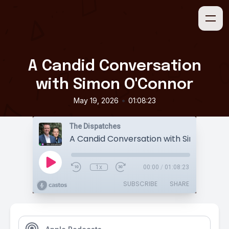
A Candid Conversation
with Simon O'Connor
•
May 19, 2026
01:08:23
The Dispatches
A Candid Conversation with Simon O'C
1x
00:00
/
01:08:23
SUBSCRIBE
SHARE