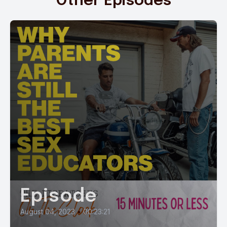
Other Episodes
Episode
August 04, 2023
•
00:23:21