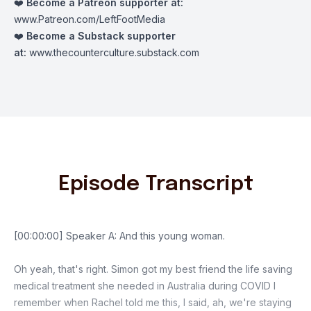
❤️
Become a Patreon supporter at:
www.Patreon.com/LeftFootMedia
❤️
Become a Substack supporter
at:
www.thecounterculture.substack.com
Episode Transcript