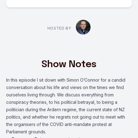
HOSTED BY
Show Notes
In this episode I sit down with Simon O’Connor for a candid
conversation about his life and views on the times we find
ourselves living through. We discuss everything from
conspiracy theories, to his political betrayal, to being a
politician during the Ardern regime, the current state of NZ
politics, and whether he regrets not going out to meet with
the organisers of the COVID anti-mandate protest at
Parliament grounds.