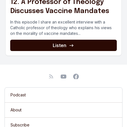
12. A Professor of Theology
Discusses Vaccine Mandates
In this episode I share an excellent interview with a
Catholic professor of theology who explains his views
on the morality of vaccine mandates...
Listen
Podcast
About
Subscribe