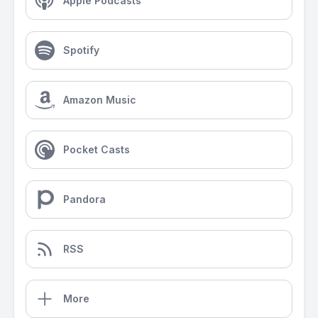
Apple Podcasts
Spotify
Amazon Music
Pocket Casts
Pandora
RSS
More