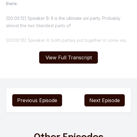
View Full Transcript
Previous Episode
Next Episode