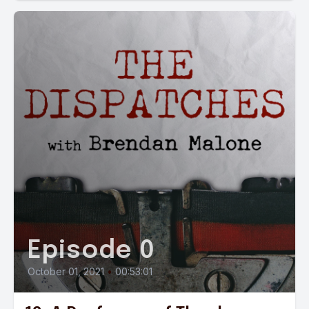
Episode 0
October 01, 2021
•
00:53:01