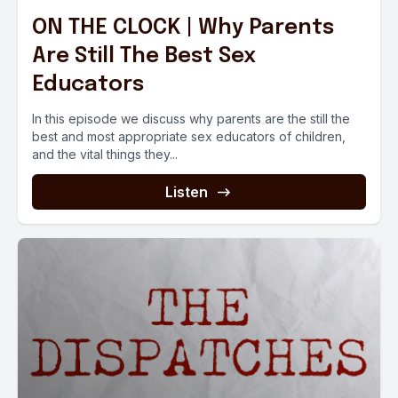
ON THE CLOCK | Why Parents
Are Still The Best Sex
Educators
In this episode we discuss why parents are the still the
best and most appropriate sex educators of children,
and the vital things they...
Listen