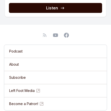
Listen
Podcast
About
Subscribe
Left Foot Media
Become a Patron!