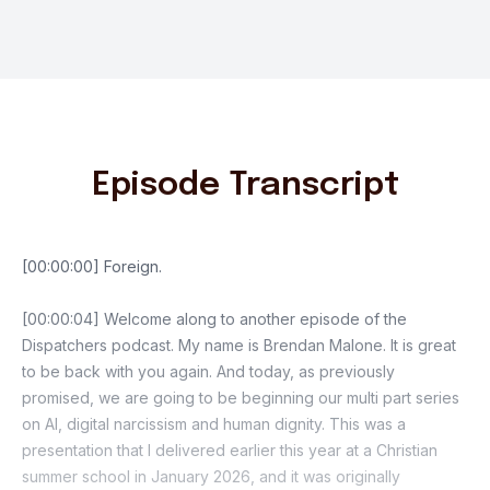
Episode Transcript