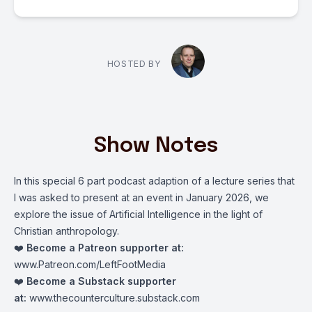
HOSTED BY
Show Notes
In this special 6 part podcast adaption of a lecture series that
I was asked to present at an event in January 2026, we
explore the issue of Artificial Intelligence in the light of
Christian anthropology.
❤️
Become a Patreon supporter at:
www.Patreon.com/LeftFootMedia
❤️
Become a Substack supporter
at:
www.thecounterculture.substack.com