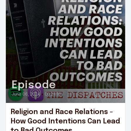
Episode
June 06, 2024
•
00:24:16
Religion and Race Relations -
How Good Intentions Can Lead
to Bad Outcomes