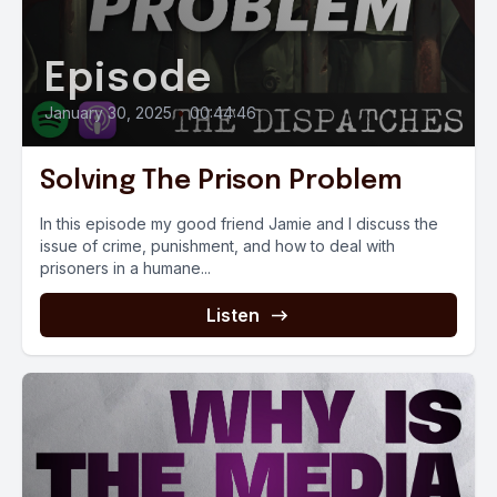
Episode
January 30, 2025
•
00:44:46
Solving The Prison Problem
In this episode my good friend Jamie and I discuss the
issue of crime, punishment, and how to deal with
prisoners in a humane...
Listen