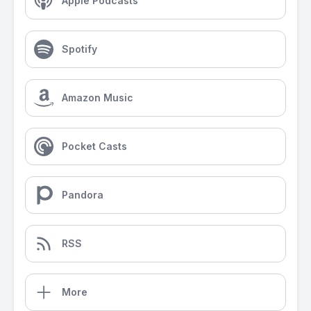
Apple Podcasts
Spotify
Amazon Music
Pocket Casts
Pandora
RSS
More