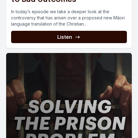
In today’s episode we take a deeper look at the
controversy that has arisen over a proposed new Māori
language translation of the Christian...
Listen