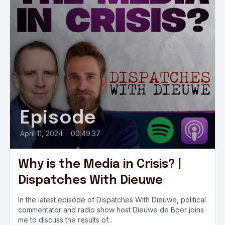
Episode
April 11, 2024
•
00:49:37
Why is the Media in Crisis? |
Dispatches With Dieuwe
In the latest episode of Dispatches With Dieuwe, political
commentator and radio show host Dieuwe de Boer joins
me to discuss the results of...