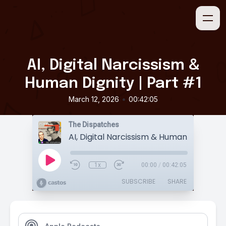
AI, Digital Narcissism &
Human Dignity | Part #1
•
March 12, 2026
00:42:05
The Dispatches
1x
00:00
/
00:42:05
SUBSCRIBE
SHARE