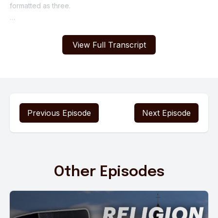
View Full Transcript
Previous Episode
Next Episode
Other Episodes