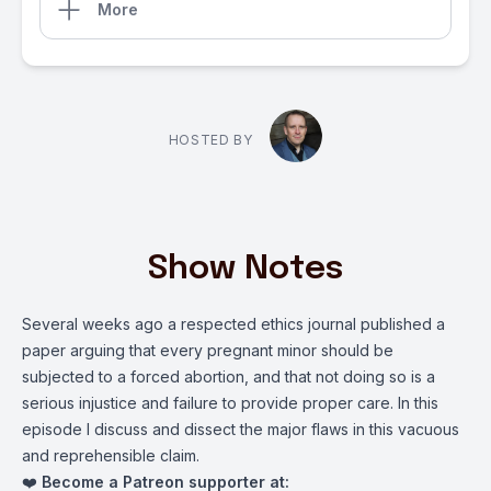
More
HOSTED BY
Show Notes
Several weeks ago a respected ethics journal published a
paper arguing that every pregnant minor should be
subjected to a forced abortion, and that not doing so is a
serious injustice and failure to provide proper care. In this
episode I discuss and dissect the major flaws in this vacuous
and reprehensible claim.
❤️
Become a Patreon supporter at: