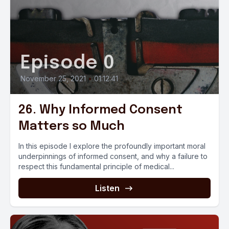
Episode 0
November 25, 2021
•
01:12:41
26. Why Informed Consent
Matters so Much
In this episode I explore the profoundly important moral
underpinnings of informed consent, and why a failure to
respect this fundamental principle of medical...
Listen