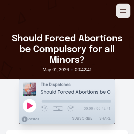
Should Forced Abortions
be Compulsory for all
Minors?
•
May 01, 2026
00:42:41
The Dispatches
1x
00:00
/
00:42:41
SUBSCRIBE
SHARE