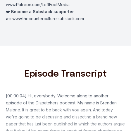
www.Patreon.com/LeftFootMedia
❤️
Become a Substack supporter
at:
www.thecounterculture.substack.com
Episode Transcript