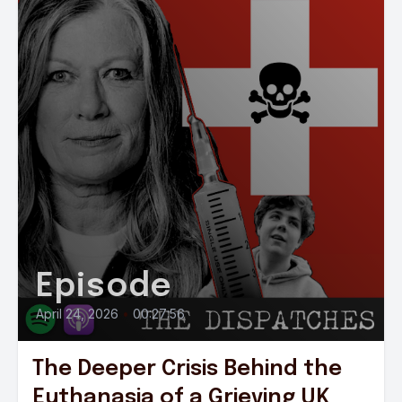
Episode
April 24, 2026
•
00:27:56
The Deeper Crisis Behind the
Euthanasia of a Grieving UK