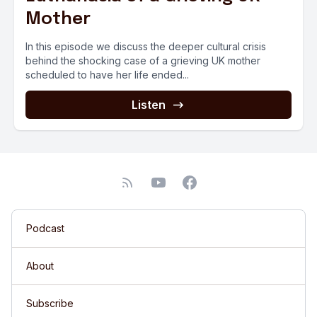
Mother
In this episode we discuss the deeper cultural crisis
behind the shocking case of a grieving UK mother
scheduled to have her life ended...
Listen
Podcast
About
Subscribe