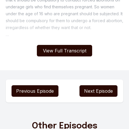
View Full Transcript
Previous Episode
Next Episode
Other Episodes