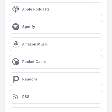
Apple Podcasts
Spotify
Amazon Music
Pocket Casts
Pandora
RSS