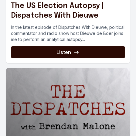
The US Election Autopsy |
Dispatches With Dieuwe
In the latest episode of Dispatches With Dieuwe, political
commentator and radio show host Dieuwe de Boer joins
me to perform an analytical autopsy...
Listen