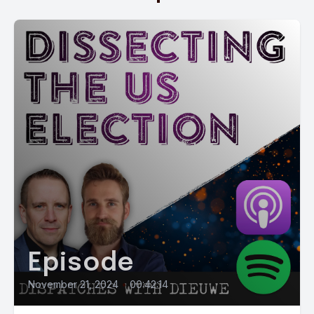
Episode
November 21, 2024
•
00:42:14