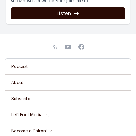
show host Dieuwe de Boer joins me to...
Listen
Podcast
About
Subscribe
Left Foot Media
Become a Patron!