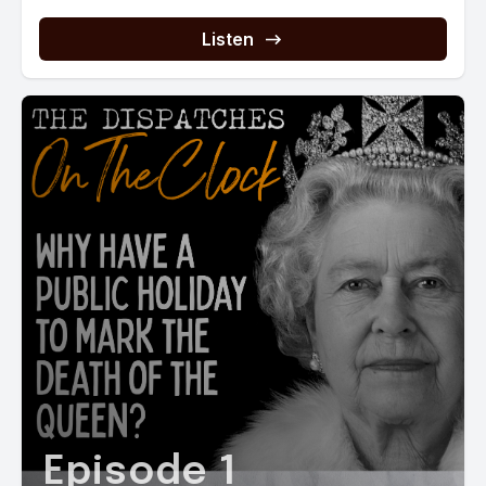
Listen
Episode 1