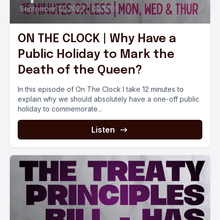
September 12, 2022
•
00:12:05
ON THE CLOCK | Why Have a
Public Holiday to Mark the
Death of the Queen?
In this episode of On The Clock I take 12 minutes to
explain why we should absolutely have a one-off public
holiday to commemorate...
Listen