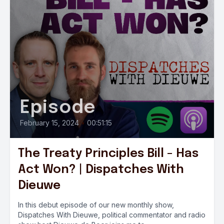
Episode
February 15, 2024
•
00:51:15
The Treaty Principles Bill - Has
Act Won? | Dispatches With
Dieuwe
In this debut episode of our new monthly show,
Dispatches With Dieuwe, political commentator and radio