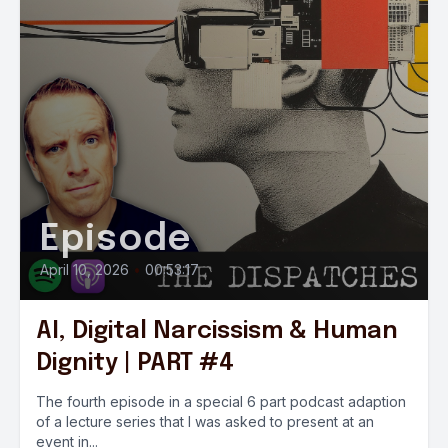
Episode
April 10, 2026
•
00:53:17
AI, Digital Narcissism & Human
Dignity | PART #4
The fourth episode in a special 6 part podcast adaption
of a lecture series that I was asked to present at an
event in...