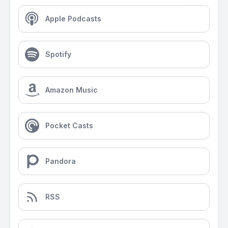
Apple Podcasts
Spotify
Amazon Music
Pocket Casts
Pandora
RSS