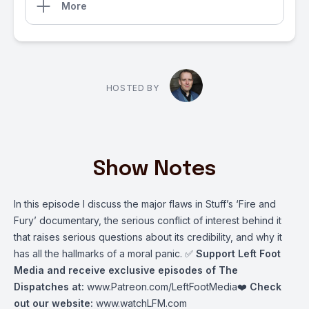
More
HOSTED BY
Show Notes
In this episode I discuss the major flaws in Stuff’s ‘Fire and
Fury’ documentary, the serious conflict of interest behind it
that raises serious questions about its credibility, and why it
has all the hallmarks of a moral panic. ✅
Support Left Foot
Media and receive exclusive episodes of The
Dispatches at:
www.Patreon.com/LeftFootMedia
❤️
Check
out our website:
www.watchLFM.com