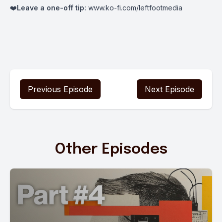
❤️
Leave a one-off tip:
www.ko-fi.com/leftfootmedia
Previous Episode
Next Episode
Other Episodes