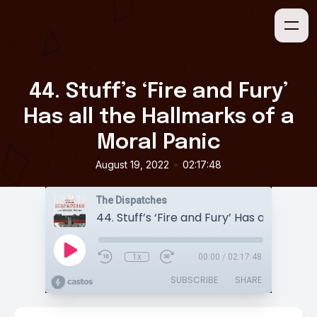
44. Stuff’s ‘Fire and Fury’
Has all the Hallmarks of a
Moral Panic
•
August 19, 2022
02:17:48
The Dispatches
1x
00:00
/
02:17:48
SUBSCRIBE
SHARE